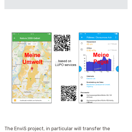
The EnviS project, in particular
will transfer the