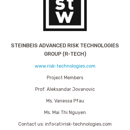
STEINBEIS ADVANCED RISK TECHNOLOGIES
GROUP (R-TECH)
www.risk-technologies.com
Project Members
Prof. Aleksandar Jovanovic
Ms. Vanessa Pfau
Ms. Mai Thi Nguyen
Contact us: info<at>risk-technologies.com