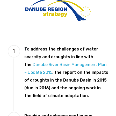
To
address the challenges of water
1
scarcity and droughts in line with
the
Danube River Basin Management Plan
– Update 2015
, the report on the impacts
of droughts in the Danube Basin in 2015
(due in 2016) and the ongoing work in
the field of climate adaptation.
Provide and enhance continuous