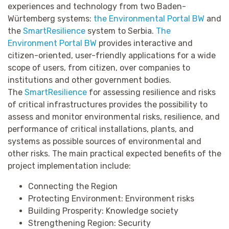
experiences and technology from two Baden-
Würtemberg systems:
the Environmental Portal BW
and
the
SmartResilience
system to Serbia.
The
Environment Portal BW
provides interactive and
citizen-oriented, user-friendly applications for a wide
scope of users, from citizen, over companies to
institutions and other government bodies.
The
SmartResilience
for assessing resilience and risks
of critical infrastructures provides the possibility to
assess and monitor environmental risks, resilience, and
performance of critical installations, plants, and
systems as possible sources of environmental and
other risks. The main practical expected benefits of the
project implementation include:
Connecting the Region
Protecting Environment:
Environment risks
Building Prosperity: Knowledge society
Strengthening Region: Security