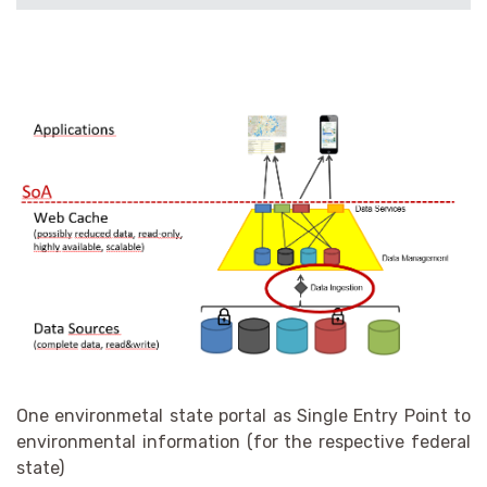
One environmetal state portal as Single Entry Point to
environmental information (for the respective federal
state)