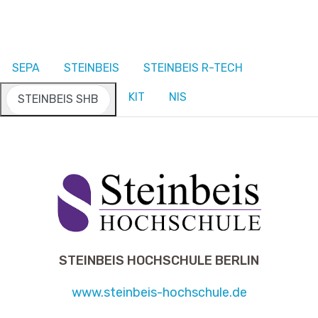
SEPA
STEINBEIS
STEINBEIS R-TECH
KIT
NIS
STEINBEIS SHB
STEINBEIS HOCHSCHULE BERLIN
www.steinbeis-hochschule.de