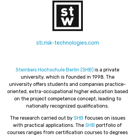
sti.risk-technologies.com
Steinbeis Hochschule Berlin (SHB)
is a private
university, which is founded in 1998. The
university
offers students and companies practice-
oriented, extra-occupational higher education based
on the project competence concept, leading to
nationally recognized qualifications.
The research carried out by
SHB
focuses on issues
with practical applications. The
SHB
portfolio of
courses ranges from certification courses to degrees