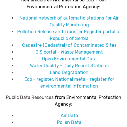
Environmental Protection Agency
:
National network of automatic stations for Air
Quality Monitoring
Pollution Release and Transfer Register portal of
Republic of Serbia
Cadastre (Cadastral) of Contaminated Sites
GIS portal - Waste Management
Open Environmental Data
Water Quality - Daily Report Stations
Land Degradation
Eco - register, National meta - register for
environmental information
Public Data Resources
from
Environmental Protection
Agency
:
Air Data
Pollen Data