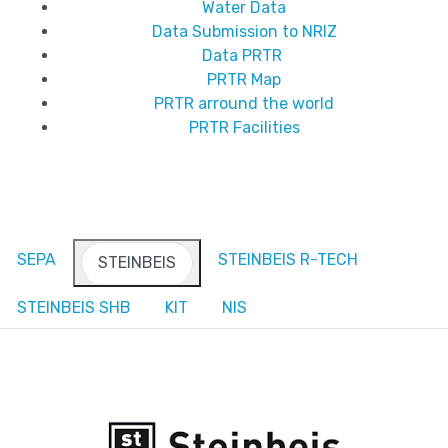
Water Data
Data Submission to NRIZ
Data PRTR
PRTR Map
PRTR arround the world
PRTR Facilities
SEPA
STEINBEIS R-TECH
STEINBEIS
STEINBEIS SHB
KIT
NIS