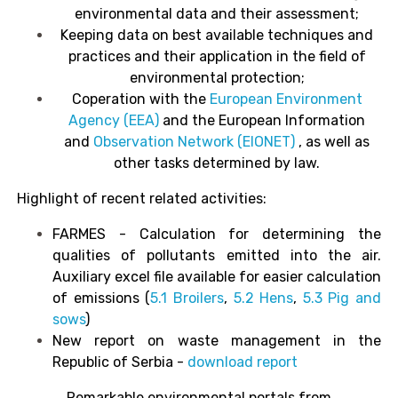
environmental data and their assessment;
Keeping data on best available techniques and
practices and their application in the field of
environmental protection;
Coperation with the
European Environment
Agency
(EEA)
and the European Information
and
Observation Network
(EIONET)
, as well as
other tasks determined by law.
Highlight of recent related activities:
FARMES - Calculation for determining the
qualities of pollutants emitted into the air.
Auxiliary excel file available for easier calculation
of emissions (
5.1 Broilers
,
5.2 Hens
,
5.3 Pig and
sows
)
New report on waste management in the
Republic of Serbia -
download report
Remarkable environmental portals from