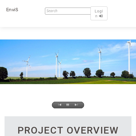
EnviS
Logi
n
PROJECT OVERVIEW