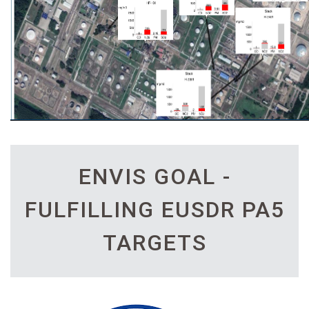
ENVIS GOAL -
FULFILLING EUSDR PA5
TARGETS