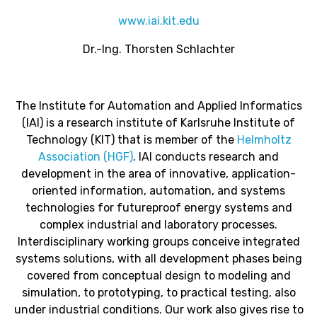
www.iai.kit.edu
Dr
.-
Ing
. Thorsten Schlachter
The Institute for Automation and Applied Informatics
(IAI) is a research institute of Karlsruhe Institute of
Technology (KIT) that is member of the
Helmholtz
Association (HGF)
. IAI conducts research and
development in the area of innovative, application-
oriented information, automation, and systems
technologies for futureproof energy systems and
complex industrial and laboratory processes.
Interdisciplinary working groups conceive integrated
systems solutions, with all development phases being
covered from conceptual design to modeling and
simulation, to prototyping, to practical testing, also
under industrial conditions. Our work also gives rise to