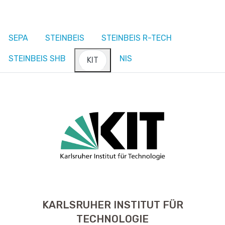
SEPA
STEINBEIS
STEINBEIS R-TECH
STEINBEIS SHB
NIS
KIT
KARLSRUHER INSTITUT FÜR
TECHNOLOGIE