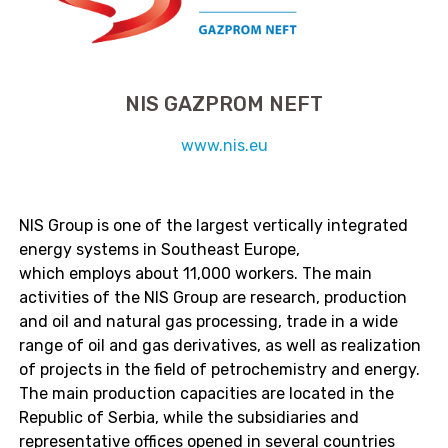
NIS GAZPROM NEFT
www.nis.eu
NIS Group is one of the largest vertically integrated
energy systems in Southeast Europe,
which employs about 11,000 workers. The main
activities of the NIS Group are research, production
and oil and natural gas processing, trade in a wide
range of oil and gas derivatives,
as well as realization
of projects in the field of petrochemistry and energy.
The main production capacities are located in the
Republic of Serbia, while the subsidiaries and
representative offices opened in several countries