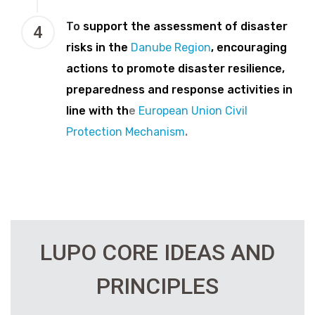
To
support the assessment of disaster
4
risks in the
Danube Region
, encouraging
actions to promote disaster resilience,
preparedness and response activities in
line with th
e
European Union Civil
Protection Mechanism
.
LUPO CORE IDEAS AND
PRINCIPLES