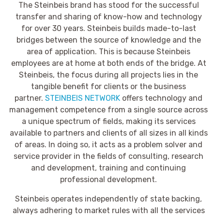
The Steinbeis brand has stood for the successful
transfer and sharing of know-how and technology
for over 30 years. Steinbeis builds made-to-last
bridges between the source of knowledge and the
area of application. This is because Steinbeis
employees are at home at both ends of the bridge. At
Steinbeis, the focus during all projects lies in the
tangible benefit for clients or the business
partner.
STEINBEIS NETWORK
offers technology and
management competence from a single source across
a unique spectrum of fields, making its services
available to partners and clients of all sizes in all kinds
of areas. In doing so, it acts as a problem solver and
service provider in the fields of consulting, research
and development, training and continuing
professional development.
Steinbeis operates independently of state backing,
always adhering to market rules with all the services