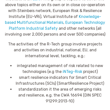
above topics either on its own or in close co-operation
with Steinbeis network, European Risk & Resilience
Institute (EU-VRi), Virtual Institute of
Knowledge-
based Multifunctional Materials
,
European Technology
Platform Industrial Safety
and other networks (all
involving over 2,000 persons and over 500 companies)
The activities of the R-Tech group involve projects
and activities on industrial, national, EU, and
international level, tackling, e.g.:
integrated management of risk related to new
technologies (e.g the
iNTeg-Risk
project)
smart resilience indicators for Smart Critical
Infrastructures (SCIs) (SmartResilience Project)
standardization it the area of emerging risks
and resilience, e.g. the CWA 16694 (DIN SPEC
91299:2013-10)