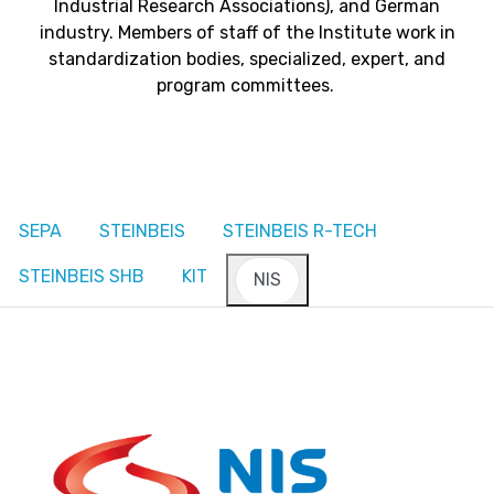
Industrial Research Associations), and German
industry. Members of staff of the Institute work in
standardization bodies, specialized, expert, and
program committees.
SEPA
STEINBEIS
STEINBEIS R-TECH
STEINBEIS SHB
KIT
NIS