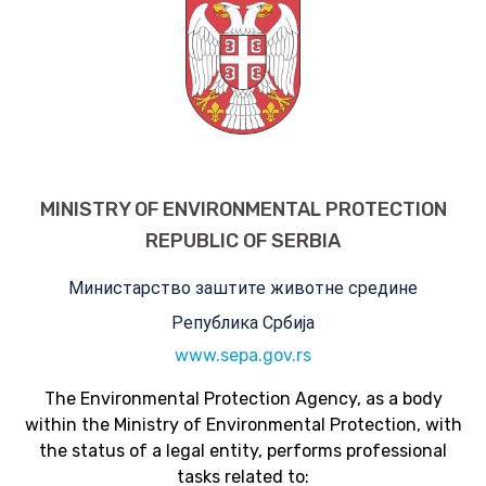
MINISTRY OF ENVIRONMENTAL PROTECTION
REPUBLIC OF SERBIA
Министарство заштите животне средине
Република Србија
www.sepa.gov.rs
The Environmental Protection Agency, as a body
within the Ministry of Environmental Protection, with
the status of a legal entity, performs professional
tasks related to: