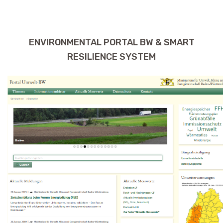
ENVIRONMENTAL PORTAL BW & SMART
RESILIENCE SYSTEM