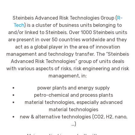
Steinbeis Advanced Risk Technologies Group (
R-
Tech
) is a cluster of business units belonging to
and/or linked to Steinbeis. Over 1000 Steinbeis units
are present in over 50 countries worldwide and they
act as a global player in the area of innovation
management and technology transfer. The “Steinbeis
Advanced Risk Technologies” group of units deals
with various aspects of risks, risk engineering and risk
management, in:
power plants and energy supply
petro-chemical and process plants
material technologies, especially advanced
material technologies
new & alternative technologies (CO2, H2, nano,
…)