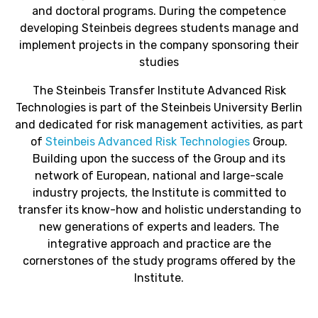
and doctoral programs. During the competence
developing Steinbeis degrees students manage and
implement projects in the company sponsoring their
studies
The Steinbeis Transfer Institute Advanced Risk
Technologies is part of the Steinbeis University Berlin
and dedicated for risk management activities, as part
of
Steinbeis Advanced Risk Technologies
Group.
Building upon the success of the Group and its
network of European, national and large-scale
industry projects, the Institute is committed to
transfer its know-how and holistic understanding to
new generations of experts and leaders. The
integrative approach and practice are the
cornerstones of the study programs offered by the
Institute.