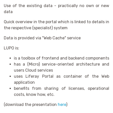
Use of the existing data - practically no own or new
data
Quick overview in the portal which is linked to details in
the respective (specialist) system
Data is provided via "Web Cache" service
LUPO is:
is a toolbox of frontend and backend components
has a (Micro) service-oriented architecture and
users Cloud services
uses Liferay Portal as container of the Web
application
benefits from sharing of licenses, operational
costs, know how, etc.
(download the presentation
here
)