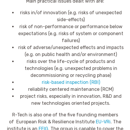
Main practical issues dealt with are:
risks in/of innovation (e.g. risks of unexpected
side-effects)
risk of non-performance or performance below
expectations (e.g. risks of system or component
failures)
risk of adverse/unexpected effects and impacts
(e.g. on public health and/or environment)
risks over the life-cycle of products and
technologies (e.g. unexpected problems in
decommissioning or recycling phase)
risk-based inspection (RBI)
reliability centered maintenance (RCM)
project risks, especially in innovation, R&D and
new technologies oriented projects.
R-Tech is also one of the five founding members
of European Risk & Resilience Institute
EU-VRi
. The
institute is an
EEIG
. The group is capable to cover the