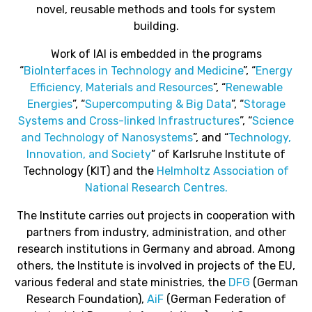
novel, reusable methods and tools for system
building.
Work of IAI is embedded in the programs
“
BioInterfaces in Technology and Medicine
”, “
Energy
Efficiency, Materials and Resources
”, “
Renewable
Energies
”, “
Supercomputing & Big Data
”, “
Storage
Systems and Cross-linked Infrastructures
”, “
Science
and Technology of Nanosystems
”, and “
Technology,
Innovation, and Society
” of Karlsruhe Institute of
Technology (KIT) and the
Helmholtz Association of
National Research Centres.
The Institute carries out projects in cooperation with
partners from industry, administration, and other
research institutions in Germany and abroad. Among
others, the Institute is involved in projects of the EU,
various federal and state ministries, the
DFG
(German
Research Foundation),
AiF
(German Federation of