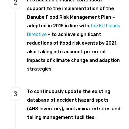
2
support to the implementation of the
Danube Flood Risk Management Plan –
adopted in 2015 in line with
the EU Floods
Directive
– to achieve significant
reductions of flood risk events by 2021,
also taking into account potential
impacts of climate change and adaption
strategies
To continuously update the existing
3
database of accident hazard spots
(AHS Inventory), contaminated sites and
tailing management facilities.