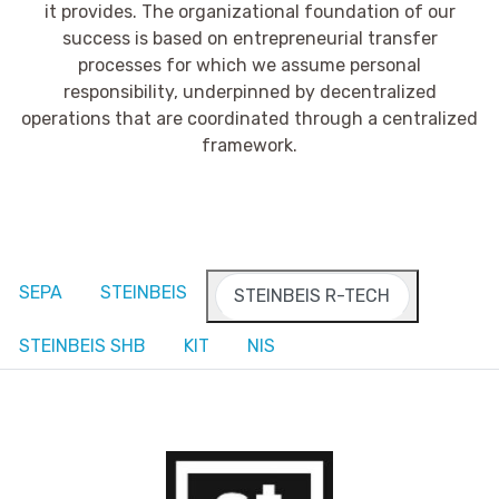
it provides. The organizational foundation of our
success is based on entrepreneurial transfer
processes for which we assume personal
responsibility, underpinned by decentralized
operations that are coordinated through a centralized
framework.
SEPA
STEINBEIS
STEINBEIS R-TECH
STEINBEIS SHB
KIT
NIS