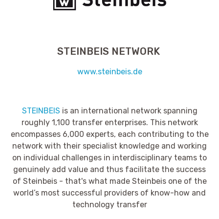
STEINBEIS NETWORK
www.steinbeis.de
STEINBEIS
is an international network spanning
roughly 1,100 transfer enterprises. This network
encompasses 6,000 experts, each contributing to the
network with their specialist knowledge and working
on individual challenges in interdisciplinary teams to
genuinely add value and thus facilitate the success
of Steinbeis - that's what made Steinbeis one of the
world’s most successful providers of know-how and
technology transfer