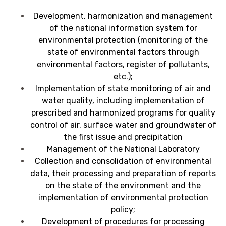
Development, harmonization and management
of the national information system for
environmental protection (monitoring of the
state of environmental factors through
environmental factors, register of pollutants,
etc.);
Implementation of
state monitoring of air and
water quality, including implementation of
prescribed and harmonized programs for quality
control of air, surface water and groundwater of
the first issue and precipitation
Management of the National Laboratory
Collection and consolidation of environmental
data, their processing and preparation of reports
on the state of the environment and the
implementation of environmental protection
policy;
Development of procedures for processing