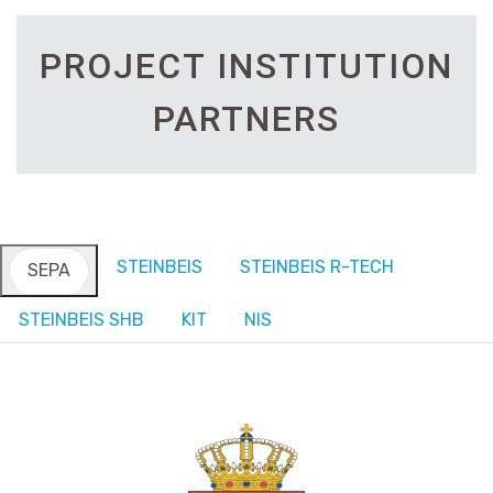
PROJECT INSTITUTION
PARTNERS
STEINBEIS
STEINBEIS R-TECH
SEPA
STEINBEIS SHB
KIT
NIS