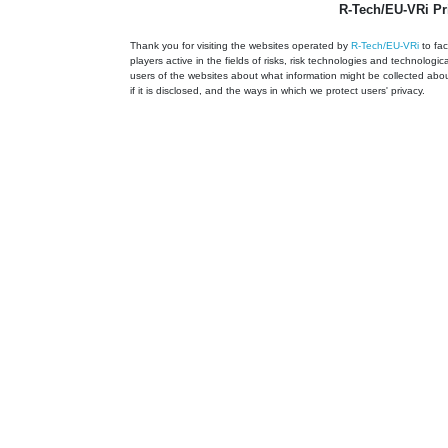
R-Tech/EU-VRi Pr
Thank you for visiting the websites operated by
R-Tech/EU-VRi
to fac
players active in the fields of risks, risk technologies and technologic
users of the websites about what information might be collected about
if it is disclosed, and the ways in which we protect users' privacy.